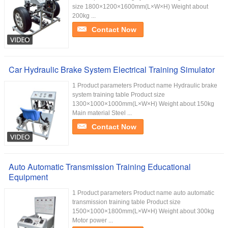
size 1800×1200×1600mm(L×W×H) Weight about
200kg ...
Contact Now
Car Hydraulic Brake System Electrical Training Simulator
1 Product parameters Product name Hydraulic brake
system training table Product size
1300×1000×1000mm(L×W×H) Weight about 150kg
Main material Steel ...
Contact Now
Auto Automatic Transmission Training Educational
Equipment
1 Product parameters Product name auto automatic
transmission training table Product size
1500×1000×1800mm(L×W×H) Weight about 300kg
Motor power ...