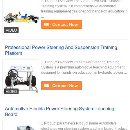
1. Product Overview This Automotive 4WD Chassis
Training System is a comprehensive automotive
training equipment designed for hands-on education in
...
Contact Now
Professional Power Steering And Suspension Training
Platform
1. Product Overview This Power Steering Training
System is a premium automotive teaching equipment
designed for hands-on education in hydraulic power ...
Contact Now
Automotive Electric Power Steering System Teaching
Board
1 Product parameters Product name Automotive
electric power steering system teaching board Product