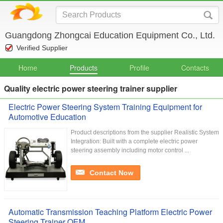
Guangdong Zhongcai Education Equipment Co., Ltd.
Verified Supplier
Home
Products
Profile
Contacts
Quality electric power steering trainer supplier
Electric Power Steering System Training Equipment for
Automotive Education
Product descriptions from the supplier Realistic System
Integration: Built with a complete electric power
steering assembly including motor control ...
Contact Now
Automatic Transmission Teaching Platform Electric Power
Steering Trainer OEM