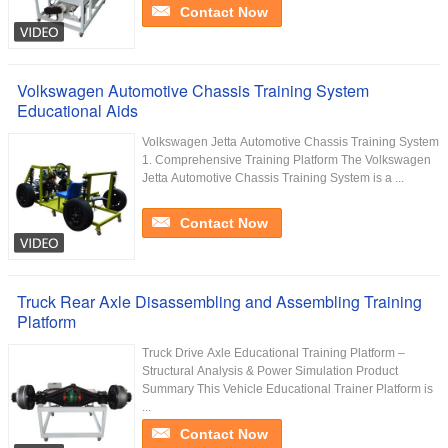
Contact Now
Volkswagen Automotive Chassis Training System
Educational Aids
Volkswagen Jetta Automotive Chassis Training System
1. Comprehensive Training Platform The Volkswagen
Jetta Automotive Chassis Training System is a ...
Contact Now
Truck Rear Axle Disassembling and Assembling Training
Platform
Truck Drive Axle Educational Training Platform –
Structural Analysis & Power Simulation Product
Summary This Vehicle Educational Trainer Platform is
...
Contact Now