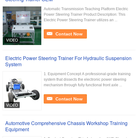
Automatic Transmission Teaching Platform Electric
Power Steering Trainer Product Description: This
Electric Power Steering Trainer utilizes an ...
Contact Now
Electric Power Steering Trainer For Hydraulic Suspension
System
1. Equipment Concept A professional-grade training
system that dissects the electronic power steering
mechanism through fully functional front axle ...
Contact Now
Automotive Comprehensive Chassis Workshop Training
Equipment