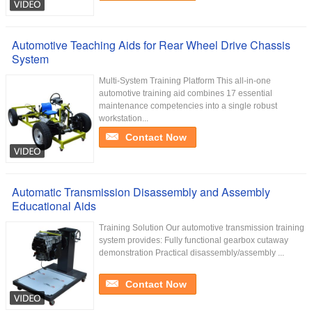
Automotive Teaching Aids for Rear Wheel Drive Chassis
System
Multi-System Training Platform This all-in-one
automotive training aid combines 17 essential
maintenance competencies into a single robust
workstation...
Contact Now
Automatic Transmission Disassembly and Assembly
Educational Aids
Training Solution Our automotive transmission training
system provides: Fully functional gearbox cutaway
demonstration Practical disassembly/assembly ...
Contact Now